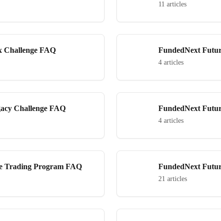
Challenge FAQ
11 articles
x Challenge FAQ
FundedNext Futur
4 articles
gacy Challenge FAQ
FundedNext Futur
4 articles
ve Trading Program FAQ
FundedNext Futur
21 articles