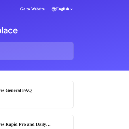
Go to Website
English
place
es General FAQ
es Rapid Pro and Daily