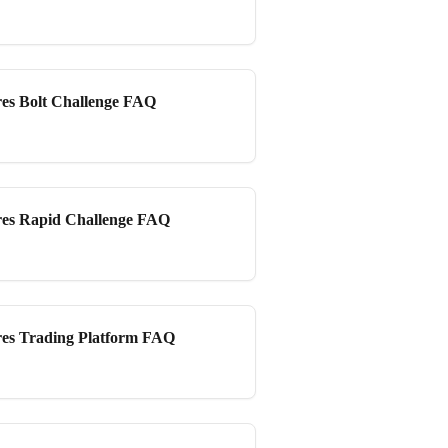
es Bolt Challenge FAQ
es Rapid Challenge FAQ
es Trading Platform FAQ