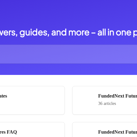
ers, guides, and more – all in one 
ates
FundedNext Futur
36 articles
res FAQ
FundedNext Futur