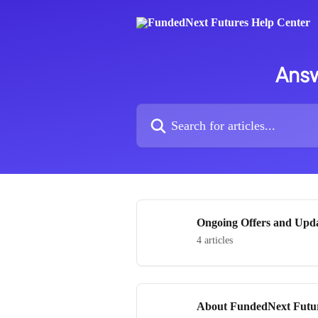
Skip to main content
Answ
Search for articles...
Ongoing Offers and Upd
4 articles
About FundedNext Futu