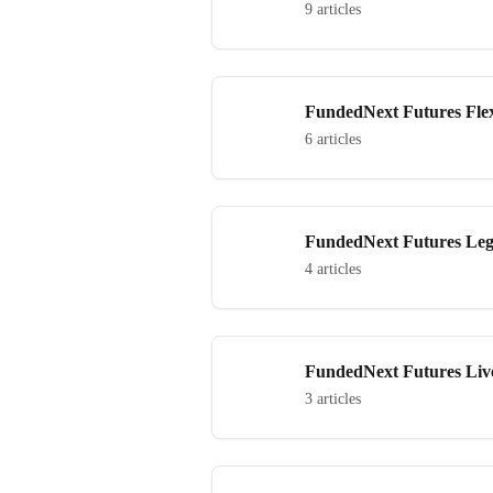
9 articles
FundedNext Futures Fle
6 articles
FundedNext Futures Le
4 articles
FundedNext Futures Li
3 articles